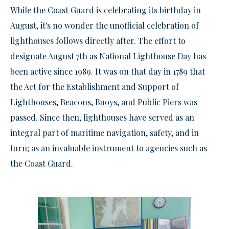
While the Coast Guard is celebrating its birthday in
August, it's no wonder the unofficial celebration of
lighthouses follows directly after. The effort to
designate August 7th as National Lighthouse Day has
been active since 1989. It was on that day in 1789 that
the Act for the Establishment and Support of
Lighthouses, Beacons, Buoys, and Public Piers was
passed. Since then, lighthouses have served as an
integral part of maritime navigation, safety, and in
turn; as an invaluable
instrument
to agencies such as
the Coast Guard.