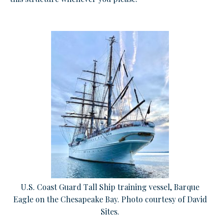
U.S. Coast Guard Tall Ship training vessel, Barque
Eagle on the Chesapeake Bay. Photo courtesy of David
Sites.