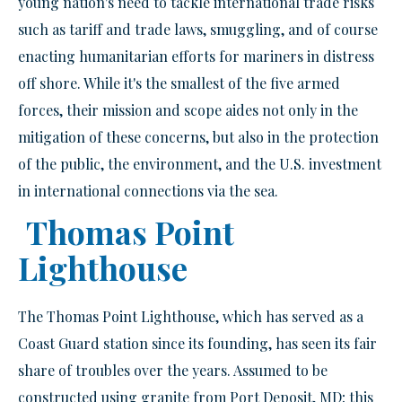
young nation's need to tackle international trade risks
such as tariff and trade laws, smuggling, and of course
enacting humanitarian efforts for mariners in distress
off shore. While it's the smallest of the five armed
forces, their mission and scope aides not only in the
mitigation of these concerns, but also in the protection
of the public, the environment, and the U.S. investment
in international connections via the sea.
Thomas Point
Lighthouse
The Thomas Point Lighthouse, which has served as a
Coast Guard station since its founding, has seen its fair
share of troubles over the years. Assumed to be
constructed using granite from Port Deposit, MD; this