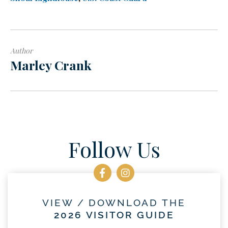
Author
Marley Crank
Follow Us
VIEW / DOWNLOAD THE
2026 VISITOR GUIDE