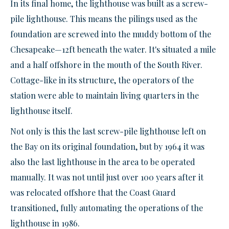
In its final home, the lighthouse was built as a screw-
pile lighthouse. This means the pilings used as the
foundation are screwed into the muddy bottom of the
Chesapeake—12ft beneath the water. It's situated a mile
and a half offshore in the mouth of the South River.
Cottage-like in its structure, the operators of the
station were able to maintain living quarters in the
lighthouse itself.
Not only is this the last screw-pile lighthouse left on
the Bay on its original foundation, but by 1964 it was
also the last lighthouse in the area to be operated
manually. It was not until just over 100 years after it
was relocated offshore that the Coast Guard
transitioned, fully automating the operations of the
lighthouse in 1986.