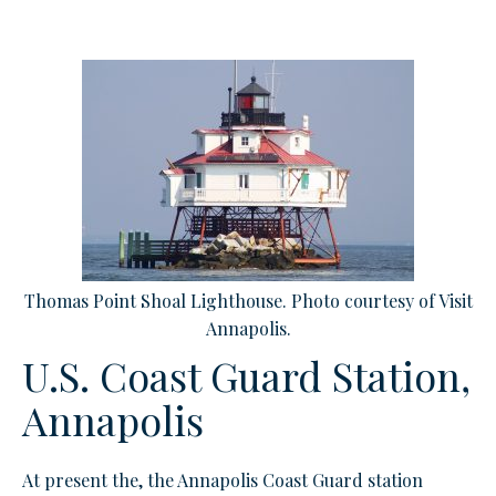
Thomas Point Shoal Lighthouse. Photo courtesy of Visit
Annapolis.
U.S. Coast Guard Station,
Annapolis
At present t
he, the Annapolis Coast Guard station