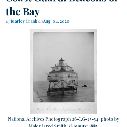
the Bay
By
Marley Crank
on
Aug. 04, 2020
National Archives Photograph 26-LG-25-54; photo by
Major Jared Smith, 18 August 1885.