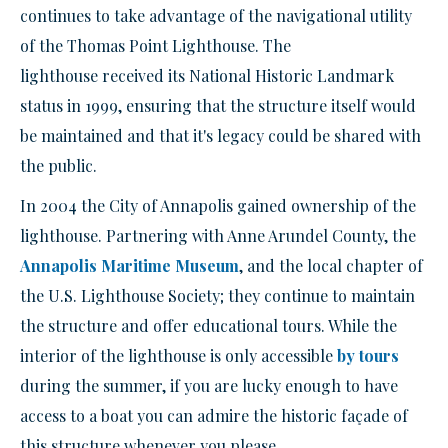
continues to take advantage of the navigational utility
of the Thomas Point Lighthouse
. The
lighthouse
received its National Historic Landmark
status in 1999, ensuring that the structure itself would
be maintained and that it's
legacy
could be shared with
the public.
In 2004 the City of Annapolis gained ownership of the
lighthouse. Partnering with
Anne Arundel C
ounty, the
Annapolis Maritime Museum
, and the local chapter of
the U.S. Lighthouse Society; they continue to maintain
the structure and offer educational tours. While the
interior of the lighthouse is
only
accessible
by tours
during the summer, if you are lucky enough to have
access to a boat you can admire the historic façade of
this structure whenever you please.