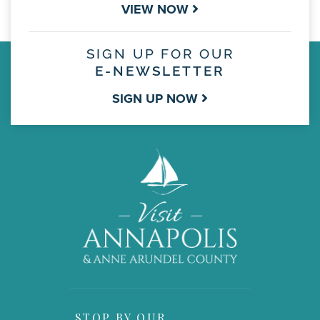
VIEW NOW
SIGN UP FOR OUR
E-NEWSLETTER
SIGN UP NOW
STOP BY OUR