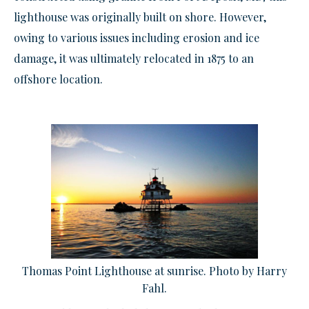
lighthouse was originally built on shore. However,
owing to various issues including erosion and ice
damage, it was ultimately relocated in 1875 to an
offshore location.
Thomas Point Lighthouse at sunrise. Photo by Harry
Fahl.