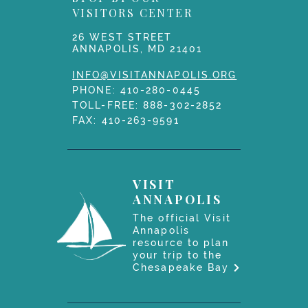
VISITORS CENTER
26 WEST STREET
ANNAPOLIS, MD 21401
INFO@VISITANNAPOLIS.ORG
PHONE:
410-280-0445
TOLL-FREE:
888-302-2852
FAX: 410-263-9591
VISIT
ANNAPOLIS
The official Visit
Annapolis
resource to plan
your trip to the
Chesapeake Bay