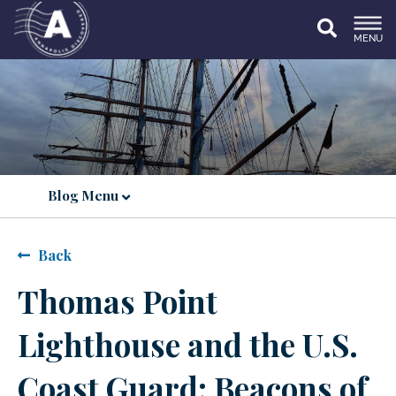
MENU
Blog Menu
Back
Thomas Point
Lighthouse and the U.S.
Coast Guard: Beacons of