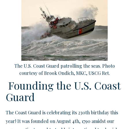
The U.S. Coast Guard patrolling the seas. Photo
courtesy of Brook Ondich, MKC, USCG Ret.
Founding the U.S. Coast
Guard
The Coast Guard is celebrating its 230th birthday this
year! It was founded on August 4th, 1790 amidst our