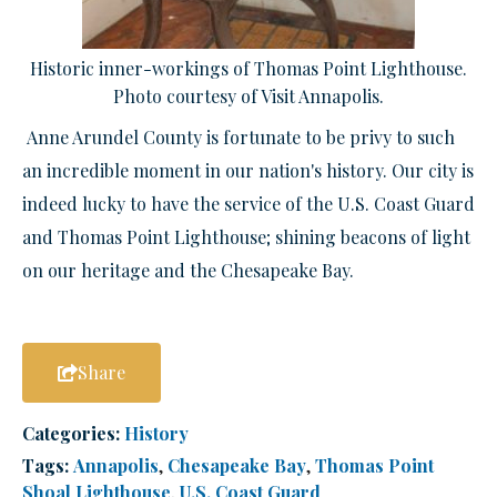
Historic inner-workings of Thomas Point Lighthouse.
Photo courtesy of Visit Annapolis.
Anne Arundel County is fortunate to be privy to such
a
n incredible
moment in our nation's history. Our city is
indeed lucky to have the service of
the U.S. Coast Guard
and Thomas Point Lighthouse; shining beacons of light
on our heritage and the Chesapeake Bay.
Share
Categories:
History
Tags:
Annapolis
,
Chesapeake Bay
,
Thomas Point
Shoal Lighthouse
,
U.S. Coast Guard