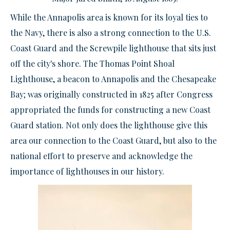
While the Annapolis area is known for its loyal ties to
the Navy, there is also a strong connection to the U.S.
Coast Guard and the Screwpile lighthouse that sits just
off the city's shore. The Thomas Point Shoal
Lighthouse, a beacon to Annapolis and the Chesapeake
Bay; was originally constructed in 1825 after Congress
appropriated the funds for constructing a new Coast
Guard station. Not only does the lighthouse give this
area our connection to the Coast Guard, but also to the
national effort to preserve and acknowledge the
importance of lighthouses in our history.