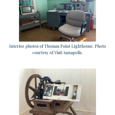
Interior photos of Thomas Point Lighthouse. Photo
courtesy of Visit Annapolis.