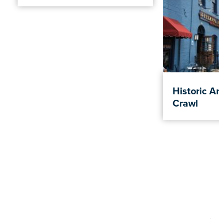
Historic A
Crawl