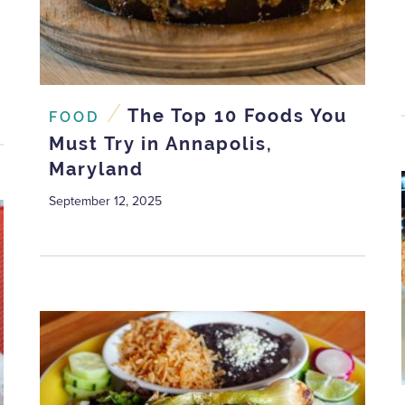
/
The Top 10 Foods You
FOOD
Must Try in Annapolis,
Maryland
September 12, 2025