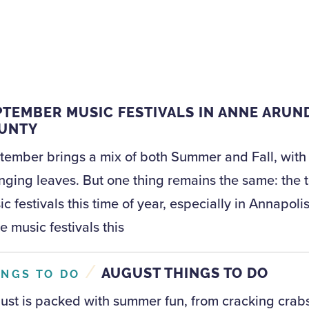
PTEMBER MUSIC FESTIVALS IN ANNE ARUN
UNTY
tember brings a mix of both Summer and Fall, with g
nging leaves. But one thing remains the same: the t
c festivals this time of year, especially in Annapo
e music festivals this
/
AUGUST THINGS TO DO
INGS TO DO
ust is packed with summer fun, from cracking crabs