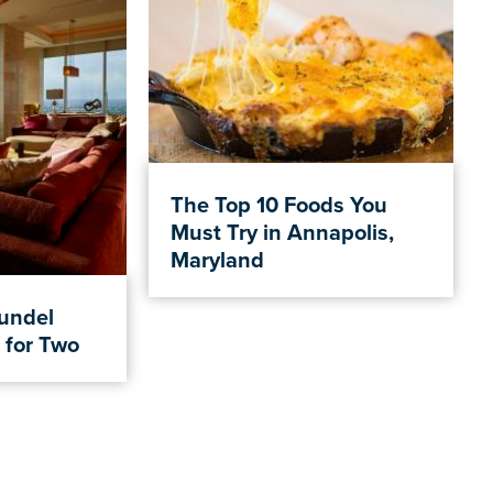
The Top 10 Foods You
Must Try in Annapolis,
Maryland
rundel
 for Two