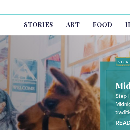
STORIES
ART
FOOD
H
STORI
Mid
Step i
Midni
tradit
REA