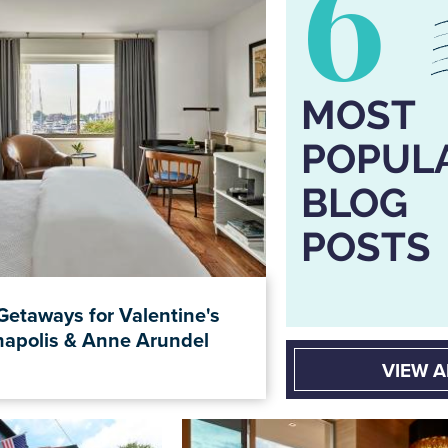
6
MOST
POPUL
BLOG
POSTS
Getaways for Valentine's
napolis & Anne Arundel
VIEW A