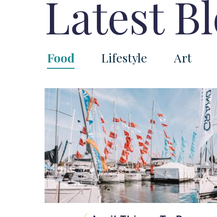
Latest B
Food
Lifestyle
Art