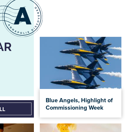
AR
Blue Angels, Highlight of
Commissioning Week
LL