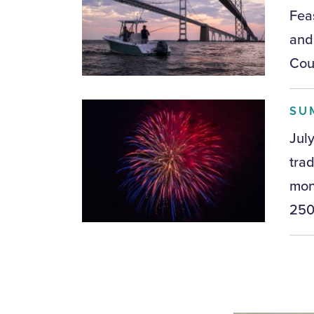
Feas
and
Coun
SU
Jul
tra
mon
250t