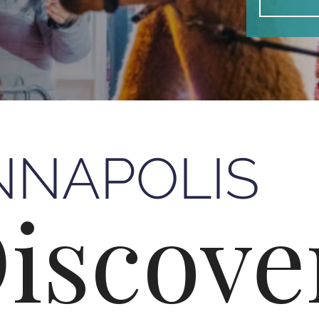
NNAPOLIS
iscove