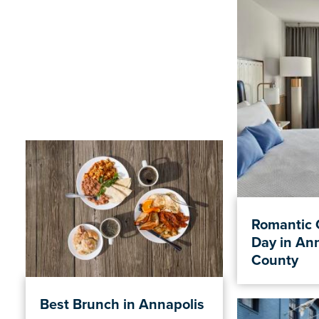
Romantic 
Day in An
County
Best Brunch in Annapolis