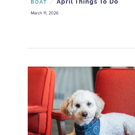
/
April Things To Do
BOAT
March 11, 2026