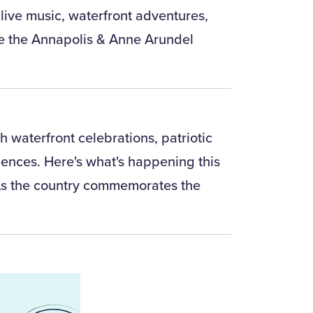
 live music, waterfront adventures,
ke the Annapolis & Anne Arundel
 waterfront celebrations, patriotic
ences. Here's what's happening this
As the country commemorates the