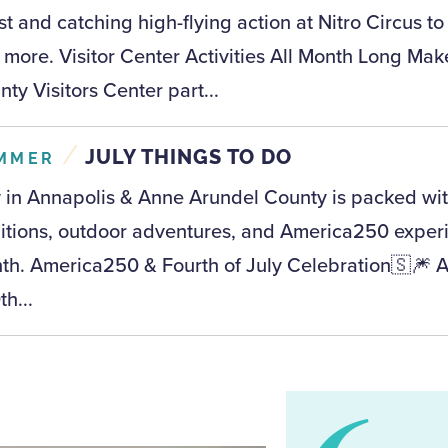
t and catching high-flying action at Nitro Circus to
 more. Visitor Center Activities All Month Long Ma
ty Visitors Center part...
/
JULY THINGS TO DO
MMER
y in Annapolis & Anne Arundel County is packed with
ditions, outdoor adventures, and America250 experi
th. America250 & Fourth of July Celebration🇸🎆 
h...