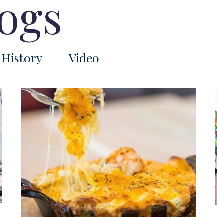
logs
History
Video