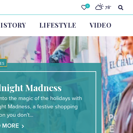
0
78
°
ISTORY
LIFESTYLE
VIDEO
ES
night Madness
nto the magic of the holidays with
ght Madness, a festive shopping
ion you don’t...
D MORE