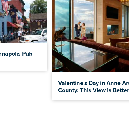
nnapolis Pub
Valentine's Day in Anne A
County: This View is Better