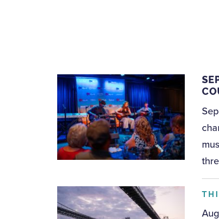
SE
CO
Sep
cha
musi
thre
TH
Aug