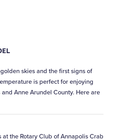
DEL
olden skies and the first signs of
emperature is perfect for enjoying
lis and Anne Arundel County. Here are
 at the Rotary Club of Annapolis Crab