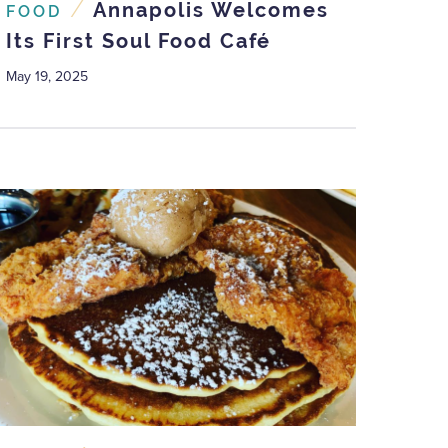
/
Annapolis Welcomes
FOOD
Its First Soul Food Café
May 19, 2025