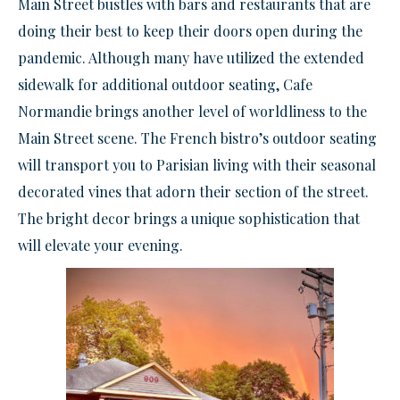
Main Street bustles with bars and restaurants that are
doing their best to keep their doors open during the
pandemic. Although many have utilized the extended
sidewalk for additional outdoor seating, Cafe
Normandie brings another level of worldliness to the
Main Street scene. The French bistro’s outdoor seating
will transport you to Parisian living with their seasonal
decorated vines that adorn their section of the street.
The bright decor brings a unique sophistication that
will elevate your evening.