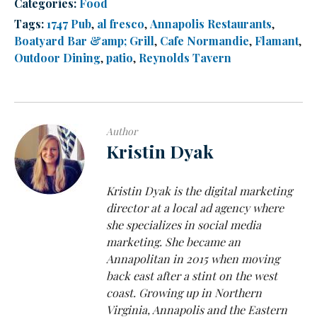
Categories:
Food
Tags:
1747 Pub
,
al fresco
,
Annapolis Restaurants
,
Boatyard Bar &amp; Grill
,
Cafe Normandie
,
Flamant
,
Outdoor Dining
,
patio
,
Reynolds Tavern
Author
Kristin Dyak
Kristin Dyak is the digital marketing
director at a local ad agency where
she specializes in social media
marketing. She became an
Annapolitan in 2015 when moving
back east after a stint on the west
coast. Growing up in Northern
Virginia, Annapolis and the Eastern