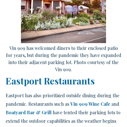
Vin 909 has welcomed diners to their enclosed patio
for years, but during the pandemic they have expanded
into their adjacent parking lot. Photo courtesy of the
Vin 909.
Eastport Restaurants
Eastport has also prioritized outside dining during the
pandemic. Restaurants such as
Vin 909 Wine Cafe
and
Boatyard Bar & Grill
have tented their parking lots to
extend the outdoor capabilities as the weather begins