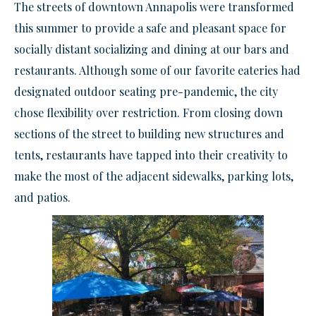
The streets of downtown Annapolis were transformed
this summer to provide a safe and pleasant space for
socially distant socializing and dining at our bars and
restaurants. Although some of our favorite eateries had
designated outdoor seating pre-pandemic, the city
chose flexibility over restriction. From closing down
sections of the street to building new structures and
tents, restaurants have tapped into their creativity to
make the most of the adjacent sidewalks, parking lots,
and patios.