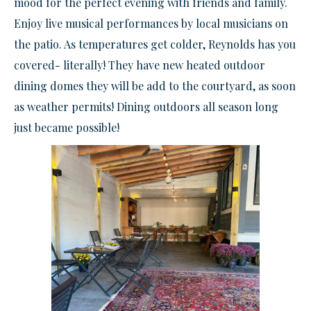
mood for the perfect evening with friends and family.
Enjoy live musical performances by local musicians on
the patio. As temperatures get colder, Reynolds has you
covered- literally! They have new heated outdoor
dining domes they will be add to the courtyard, as soon
as weather permits! Dining outdoors all season long
just became possible!