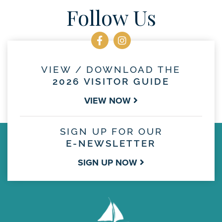
Follow Us
VIEW / DOWNLOAD THE
2026 VISITOR GUIDE
VIEW NOW
SIGN UP FOR OUR
E-NEWSLETTER
SIGN UP NOW