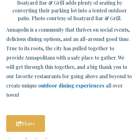
Boatyard Bar & Grill adds plenty of seating by
converting their parking lot into a tented outdoor
patio. Photo courtesy of Boatyard Bar & Grill.
Annapolis is a community that thrives on social events,
delicious dining options, and an all-around good time.
True to its roots, the city has pulled together to
provide Annapolitans with a safe place to gather. We
will get through this together, and a big thank you to
our favorite restaurants for going above and beyond to
create unique
outdoor dining experiences
all over
town!
Share