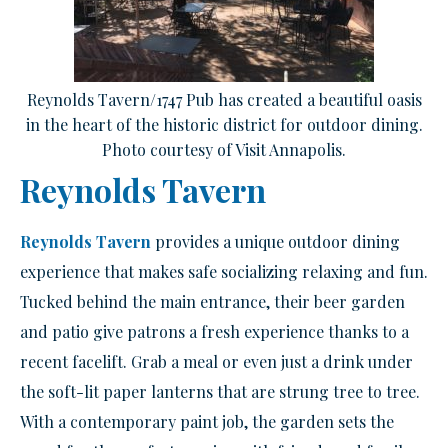
Reynolds Tavern/1747 Pub has created a beautiful oasis
in the heart of the historic district for outdoor dining.
Photo courtesy of Visit Annapolis.
Reynolds Tavern
Reynolds Tavern
provides a unique outdoor dining
experience that makes safe socializing relaxing and fun.
Tucked behind the main entrance, their beer garden
and patio give patrons a fresh experience thanks to a
recent facelift. Grab a meal or even just a drink under
the soft-lit paper lanterns that are strung tree to tree.
With a contemporary paint job, the garden sets the