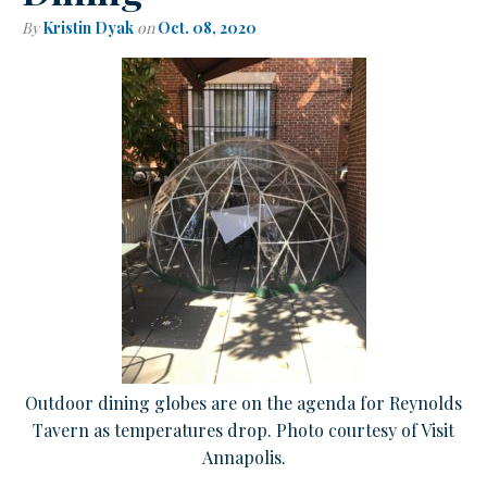
By
Kristin Dyak
on
Oct. 08, 2020
Outdoor dining globes are on the agenda for Reynolds
Tavern as temperatures drop. Photo courtesy of Visit
Annapolis.