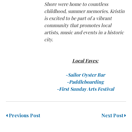
Shore were home to countless
childhood, summer memories. Kristin
is excited to be part of a vibrant
community that promotes local
artists, music and events in a historic
city.
Local Faves:
-Sailor Oyster Bar
-Paddleboarding
-First Sunday Arts Festival
Previous Post
Next Post