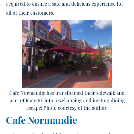
required to ensure a safe and delicious experience for
all of their customers.
Cafe Normandie has transformed their sidewalk and
part of Main St. into a welcoming and inviting dining
escape! Photo courtesy of the author.
Cafe Normandie