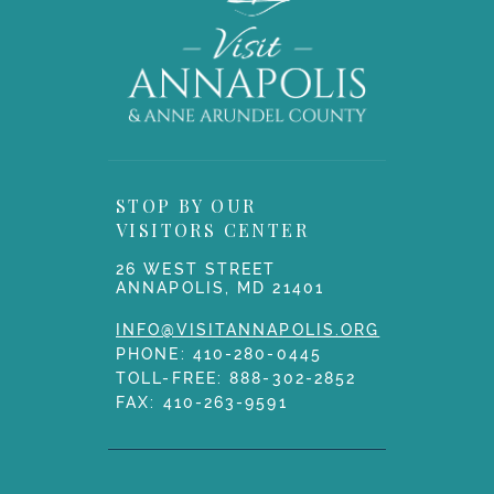
STOP BY OUR
VISITORS CENTER
26 WEST STREET
ANNAPOLIS, MD 21401
INFO@VISITANNAPOLIS.ORG
PHONE:
410-280-0445
TOLL-FREE:
888-302-2852
FAX: 410-263-9591