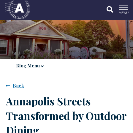
MENU
Blog Menu
Back
Annapolis Streets
Transformed by Outdoor
Dining