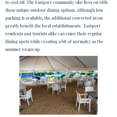
to cool off. The Eastport community vibe lives on with
these unique outdoor dining options. Although less
parking is available, the additional converted areas
greatly benefit the local establishments. Eastport
residents and tourists alike can enjoy their regular
dining spots while creating a bit of normalcy as the
summer wraps up.