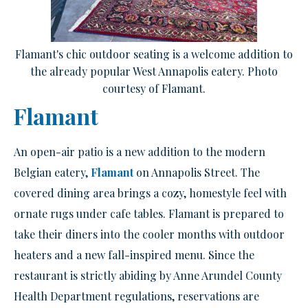
Flamant's chic outdoor seating is a welcome addition to
the already popular West Annapolis eatery. Photo
courtesy of Flamant.
Flamant
An open-air patio is a new addition to the modern
Belgian eatery,
Flamant
on Annapolis Street. The
covered dining area brings a cozy, homestyle feel with
ornate rugs under cafe tables. Flamant is prepared to
take their diners into the cooler months with outdoor
heaters and a new fall-inspired menu. Since the
restaurant is strictly abiding by Anne Arundel County
Health Department regulations, reservations are