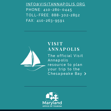
INFO@VISITANNAPOLIS.ORG
PHONE:
410-280-0445
TOLL-FREE:
888-302-2852
FAX: 410-263-9591
VISIT
ANNAPOLIS
The official Visit
Annapolis
resource to plan
your trip to the
Chesapeake Bay