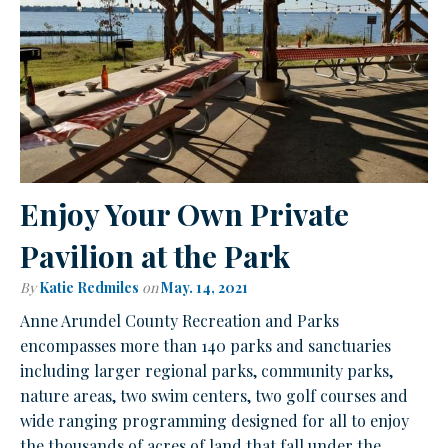
Enjoy Your Own Private
Pavilion at the Park
By
Katie Redmiles
on
May. 14, 2021
Anne Arundel County Recreation and Parks
encompasses more than 140 parks and sanctuaries
including larger regional parks, community parks,
nature areas, two swim centers, two golf courses and
wide ranging programming designed for all to enjoy
the thousands of acres of land that fall under the…