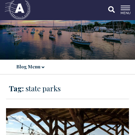
MENU
Blog Menu
Tag:
state parks