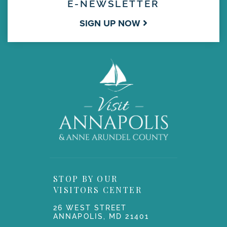
E-NEWSLETTER
SIGN UP NOW
STOP BY OUR
VISITORS CENTER
26 WEST STREET
ANNAPOLIS, MD 21401