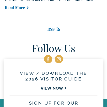
Read More
RSS
Follow Us
VIEW / DOWNLOAD THE
2026 VISITOR GUIDE
VIEW NOW
SIGN UP FOR OUR