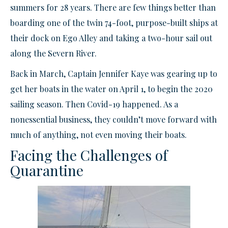
summers for 28 years. There are few things better than
boarding one of the twin 74-foot, purpose-built ships at
their dock on Ego Alley and taking a two-hour sail out
along the Severn River.
Back in March, Captain Jennifer Kaye was gearing up to
get her boats in the water on April 1, to begin the 2020
sailing season. Then Covid-19 happened. As a
nonessential business, they couldn’t move forward with
much of anything, not even moving their boats.
Facing the Challenges of
Quarantine