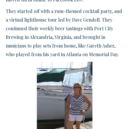
They started off with a rum-themed cocktail party, and
a virtual lighthouse tour led by Dave Gendell. They
continued their weekly beer tastings with Port City
Brewing in Alexandria, Virginia, and brought in
musicians to play sets from home, like Gareth Asher,
who played from his yard in Atlanta on Memorial Day.