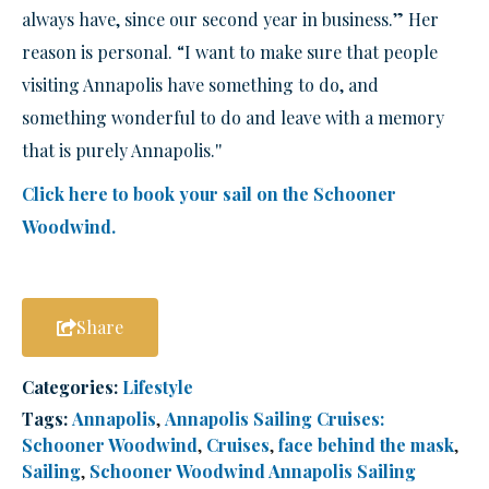
always have, since our second year in business.” Her
reason is personal. “I want to make sure that people
visiting Annapolis have something to do, and
something wonderful to do and leave with a memory
that is purely Annapolis.''
Click here to book your sail on the Schooner
Woodwind.
Share
Categories:
Lifestyle
Tags:
Annapolis
,
Annapolis Sailing Cruises:
Schooner Woodwind
,
Cruises
,
face behind the mask
,
Sailing
,
Schooner Woodwind Annapolis Sailing