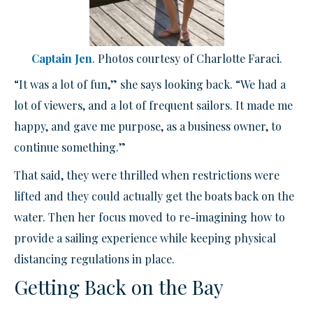
Captain Jen
. Photos courtesy of Charlotte Faraci.
“It was a lot of fun,” she says looking back. “We had a
lot of viewers, and a lot of frequent sailors. It made me
happy, and gave me purpose, as a business owner, to
continue something.”
That said, they were thrilled when restrictions were
lifted and they could actually get the boats back on the
water. Then her focus moved to re-imagining how to
provide a sailing experience while keeping physical
distancing regulations in place.
Getting Back on the Bay