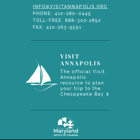
INFO@VISITANNAPOLIS.ORG
PHONE:
410-280-0445
TOLL-FREE:
888-302-2852
FAX: 410-263-9591
VISIT
ANNAPOLIS
The official Visit
Annapolis
resource to plan
your trip to the
Chesapeake Bay