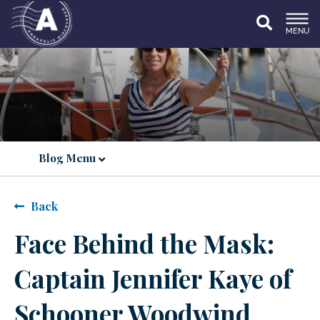
MENU
Blog Menu
Back
Face Behind the Mask:
Captain Jennifer Kaye of
Schooner Woodwind