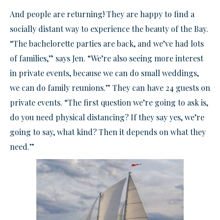
And people are returning! They are happy to find a
socially distant way to experience the beauty of the Bay.
“The bachelorette parties are back, and we’ve had lots
of families,” says Jen. “We’re also seeing more interest
in private events, because we can do small weddings,
we can do family reunions.” They can have 24 guests on
private events. “The first question we’re going to ask is,
do you need physical distancing? If they say yes, we’re
going to say, what kind? Then it depends on what they
need.”