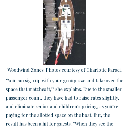
Woodwind Zones. Photos courtesy of Charlotte Faraci.
“You can sign up with your group size and take over the
space that matches it,” she explains. Due to the smaller
passenger count, they have had to raise rates slightly,
and eliminate senior and children’s pricing, as you’re
paying for the allotted space on the boat. But, the
result has been a hit for guests. “When they see the