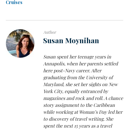
Cruises
Author
Susan Moynihan
Susan spent her teenage years in
Annapolis, when her parents settled
here post-Navy career. After
graduating from the University of
Maryland, she set her sights on New
York City, equally entranced by
magazines and rock and roll. A chance
story assignment to the Caribbean
while working at Woman’s Day led her
to discovery of travel writing. She
spent the next 15 years as a travel