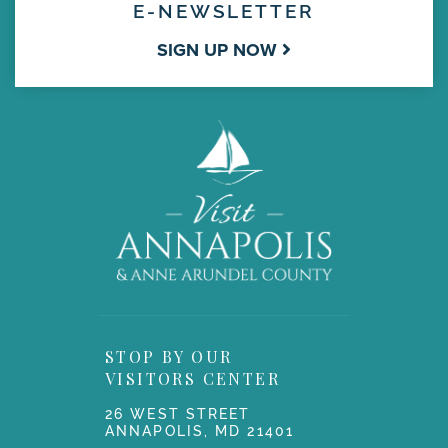
E-NEWSLETTER
SIGN UP NOW
STOP BY OUR
VISITORS CENTER
26 WEST STREET
ANNAPOLIS, MD 21401