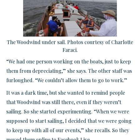
The Woodwind under sail. Photos courtesy of Charlotte
Faraci.
“We had one person working on the boats, just to keep
them from depreciating,” she says. The other staff was
furloughed. “We couldn’t allow them to go to work.”
It was a dark time, but she wanted to remind people
that Woodwind was still there, even if they weren’t
sailing. So she started experimenting. “When we were
supposed to start sailing, I decided that we were going
to keep up with all of our events,” she recalls. So they
moved them online to Facebook Live.