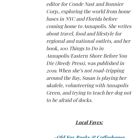
editor for Conde Nast and Bonnier
Corp., exploring the world from home
bases in NYC and Florida before
coming home to Annapolis. She writes
about travel, food and lifestyle for
regional and national outlets, and her
book, 100 Things to Do in
Annapolis/Eastern Shore Before You
Die (Reedy Press), was published in
2019. When she’s not road-tripping
around the Bay, Susan is playing her
ukulele, volunteering with Annapolis
Green, and trying to teach her dog not
to be afraid of docks.
Local Faves:
-Old Fox Books
& Coffeehouse