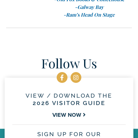
-Galway Bay
-Ram’s Head On Stage
Follow Us
VIEW / DOWNLOAD THE
2026 VISITOR GUIDE
VIEW NOW
SIGN UP FOR OUR