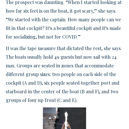
The prospect was daunting. “When I started looking at
how far six feet is on the boat, it got scary,” she says.
“We started with the captain. How many people can we
fit in that cockpit? It’s a beautiful cockpit and it’s made
for socializing, but not for COVID.”
It was the tape measure that dictated the rest, she says.
The boats usually hold 49 guests but now sail with 24
max. Groups are seated in zones that accommodate
different group sizes: two people on each side of the
cockpit (A and D), six people seated together port and
starboard in the center of the boat (B and F), and two
groups of four up front (C and E).