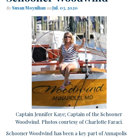
By
Susan Moynihan
on
Jul. 03, 2020
Captain Jennifer Kaye; Captain of the Schooner
Woodwind. Photos courtesy of Charlotte Faraci.
Schooner Woodwind has been a key part of Annapolis