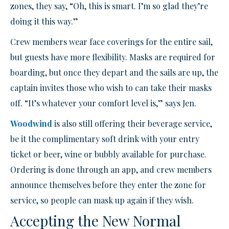
zones, they say, “Oh, this is smart. I’m so glad they’re
doing it this way.”
Crew members wear face coverings for the entire sail,
but guests have more flexibility. Masks are required for
boarding, but once they depart and the sails are up, the
captain invites those who wish to can take their masks
off. “It’s whatever your comfort level is,” says Jen.
Woodwind
is also still offering their beverage service,
be it the complimentary soft drink with your entry
ticket or beer, wine or bubbly available for purchase.
Ordering is done through an app, and crew members
announce themselves before they enter the zone for
service, so people can mask up again if they wish.
Accepting the New Normal