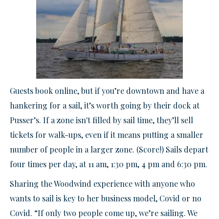
Guests book online, but if you’re downtown and have a
hankering for a sail, it’s worth going by their dock at
Pusser’s. If a zone isn't filled by sail time, they’ll sell
tickets for walk-ups, even if it means putting a smaller
number of people in a larger zone. (Score!) Sails depart
four times per day, at 11 am, 1:30 pm, 4 pm and 6:30 pm.
Sharing the Woodwind experience with anyone who
wants to sail is key to her business model, Covid or no
Covid. “If only two people come up, we’re sailing. We