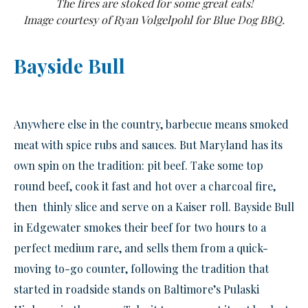
The fires are stoked for some great eats!
Image courtesy of Ryan Volgelpohl for Blue Dog BBQ.
Bayside Bull
Anywhere else in the country, barbecue means smoked
meat with spice rubs and sauces. But Maryland has its
own spin on the tradition: pit beef. Take some top
round beef, cook it fast and hot over a charcoal fire,
then thinly slice and serve on a Kaiser roll. Bayside Bull
in Edgewater smokes their beef for two hours to a
perfect medium rare, and sells them from a quick-
moving to-go counter, following the tradition that
started in roadside stands on Baltimore’s Pulaski