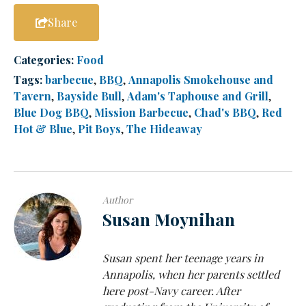
Share
Categories:
Food
Tags:
barbecue
,
BBQ
,
Annapolis Smokehouse and
Tavern
,
Bayside Bull
,
Adam's Taphouse and Grill
,
Blue Dog BBQ
,
Mission Barbecue
,
Chad's BBQ
,
Red
Hot & Blue
,
Pit Boys
,
The Hideaway
Author
Susan Moynihan
Susan spent her teenage years in
Annapolis, when her parents settled
here post-Navy career. After