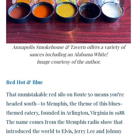
Annapolis Smokehouse & Tavern offers a variety of
sauces including an Alabama White!
Image courtesy of the author.
Red Hot & Blue
That unmistakable red silo on Route 50 means you’re
headed south—to Memphis, the theme of this blues-
themed eatery, founded in Arlington, Virginia in 1988.
The name comes from the Memphis radio show that
introduced the world to Elvis, Jerry Lee and Johnny