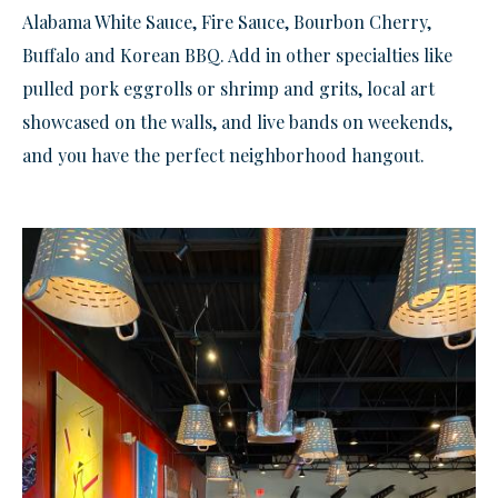
Alabama White Sauce, Fire Sauce, Bourbon Cherry,
Buffalo and Korean BBQ. Add in other specialties like
pulled pork eggrolls or shrimp and grits, local art
showcased on the walls, and live bands on weekends,
and you have the perfect neighborhood hangout.