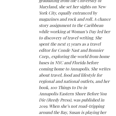
graduating from the University of
Maryland, she set her sights on New
York City, equally entranced by
magazines and rock and roll. A chance
story assignment to the Caribbean
while working at Woman’s Day led her
to discovery of travel writing. She
spent the next 15 years as a travel
editor for Conde Nast and Bonnier
Corp., exploring the world from home
bases in NYC and Florida before
coming home to Annapolis. She writes
about travel, food and lifestyle for
regional and national outlets, and her
book, 100 Things to Do in
Annapolis/Eastern Shore Before You
Die (Reedy Press), was published in
2019. When she’s not road-tripping
around the Bay, Susan is playing her