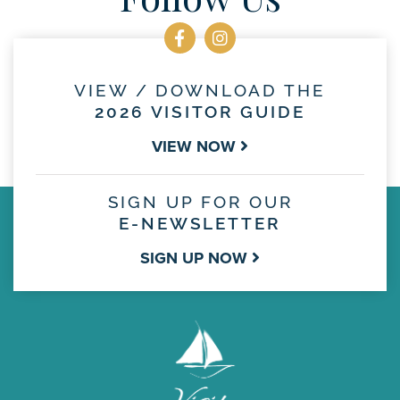
VIEW / DOWNLOAD THE
2026 VISITOR GUIDE
VIEW NOW
SIGN UP FOR OUR
E-NEWSLETTER
SIGN UP NOW