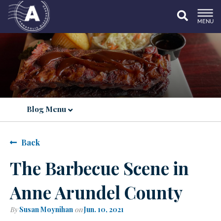
MENU
Blog Menu
Back
The Barbecue Scene in
Anne Arundel County
By
Susan Moynihan
on
Jun. 10, 2021