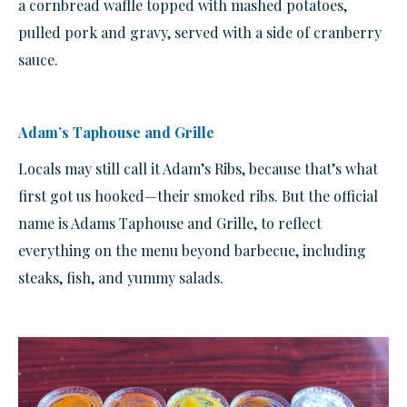
a cornbread waffle topped with mashed potatoes,
pulled pork and gravy, served with a side of cranberry
sauce.
Adam’s Taphouse and Grille
Locals may still call it Adam’s Ribs, because that’s what
first got us hooked—their smoked ribs. But the official
name is Adams Taphouse and Grille, to reflect
everything on the menu beyond barbecue, including
steaks, fish, and yummy salads.