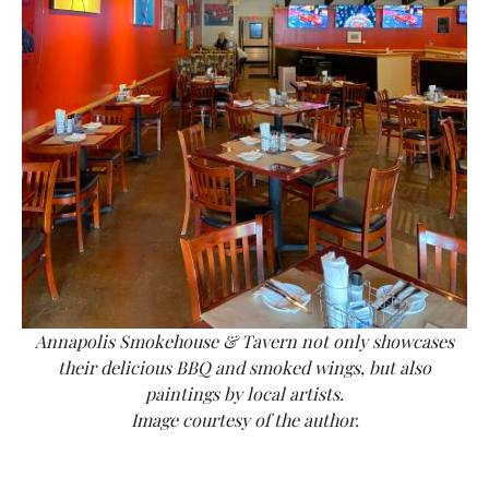
Annapolis Smokehouse & Tavern not only showcases
their delicious BBQ and smoked wings, but also
paintings by local artists.
Image courtesy of the author.