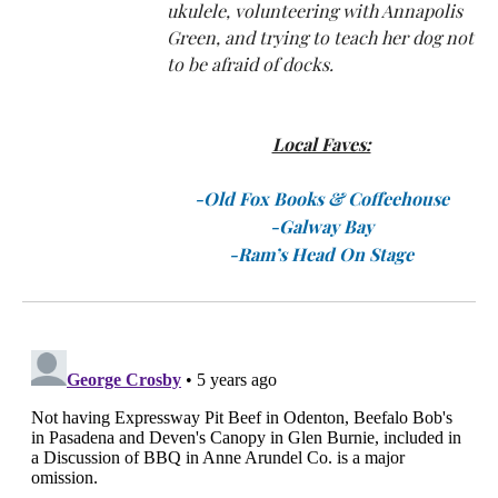
ukulele, volunteering with Annapolis
Green, and trying to teach her dog not
to be afraid of docks.
Local Faves:
-Old Fox Books
& Coffeehouse
-Galway Bay
-Ram’s Head On Stage