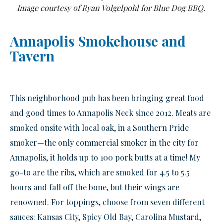
Image courtesy of Ryan Volgelpohl for Blue Dog BBQ.
Annapolis Smokehouse and
Tavern
This neighborhood pub has been bringing great food
and good times to Annapolis Neck since 2012. Meats are
smoked onsite with local oak, in a Southern Pride
smoker—the only commercial smoker in the city for
Annapolis, it holds up to 100 pork butts at a time! My
go-to are the ribs, which are smoked for 4.5 to 5.5
hours and fall off the bone, but their wings are
renowned. For toppings, choose from seven different
sauces: Kansas City, Spicy Old Bay, Carolina Mustard,