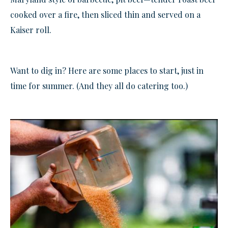
cooked over a fire, then sliced thin and served on a
Kaiser roll.
Want to dig in? Here are some places to start, just in
time for summer. (And they all do catering too.)