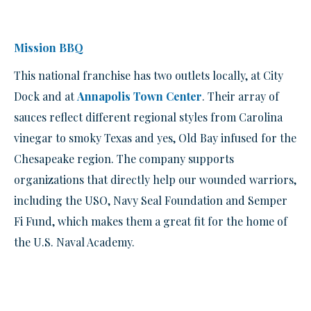
Mission BBQ
This national franchise has two outlets locally, at City
Dock and at
Annapolis Town Center
. Their array of
sauces reflect different regional styles from Carolina
vinegar to smoky Texas and yes, Old Bay infused for the
Chesapeake region. The company supports
organizations that directly help our wounded warriors,
including the USO, Navy Seal Foundation and Semper
Fi Fund, which makes them a great fit for the home of
the U.S. Naval Academy.