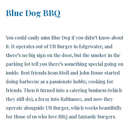
Blue Dog BBQ
You could easily miss Blue Dog if you didn’t know about
it. It operates out of UR Burger in Edgewater, and
there’s no big sign on the door, but the smoker in the
parking lot tell you there’s something special going on
inside. Best friends Sean Stoll and John Rouse started
doing barbecue as a passionate hobby, cooking for
friends. Then it turned into a catering business (which
they still do), a foray into Baltimore, and now they
operate alongside UR Burger, which works beautifully
for those of us who love BBQ and fantastic burgers.