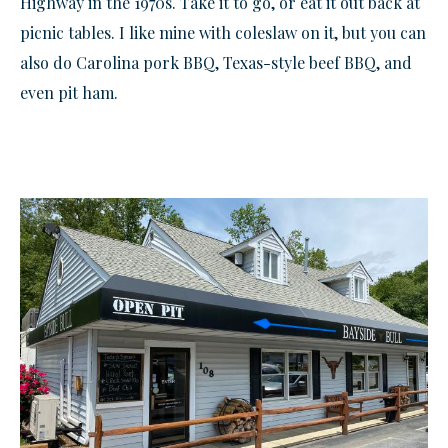
Highway in the 1970s. Take it to go, or eat it out back at
picnic tables. I like mine with coleslaw on it, but you can
also do Carolina pork BBQ, Texas-style beef BBQ, and
even pit ham.