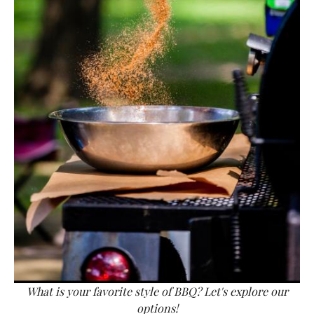
What is your favorite style of BBQ? Let's explore our
options!