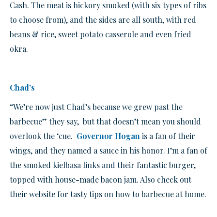
Cash. The meat is hickory smoked (with six types of ribs
to choose from), and the sides are all south, with red
beans & rice, sweet potato casserole and even fried
okra.
Chad’s
“We’re now just Chad’s because we grew past the
barbecue” they say, but that doesn’t mean you should
overlook the ‘cue.
Governor Hogan
is a fan of their
wings, and they named a sauce in his honor. I’m a fan of
the smoked kielbasa links and their fantastic burger,
topped with house-made bacon jam. Also check out
their website for tasty tips on how to barbecue at home.