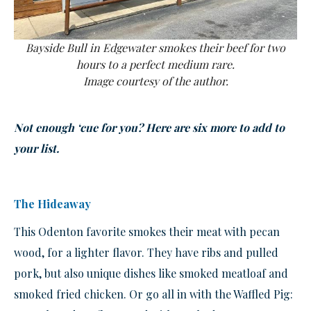
Bayside Bull in Edgewater smokes their beef for two
hours to a perfect medium rare.
Image courtesy of the author.
Not enough ‘cue for you? Here are six more to add to
your list.
The Hideaway
This Odenton favorite smokes their meat with pecan
wood, for a lighter flavor. They have ribs and pulled
pork, but also unique dishes like smoked meatloaf and
smoked fried chicken. Or go all in with the Waffled Pig: