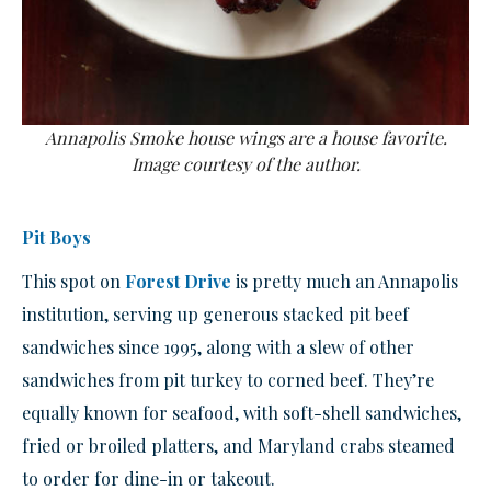
Annapolis Smoke house wings are a house favorite.
Image courtesy of the author.
Pit Boys
This spot on
Forest Drive
is pretty much an Annapolis
institution, serving up generous stacked pit beef
sandwiches since 1995, along with a slew of other
sandwiches from pit turkey to corned beef. They’re
equally known for seafood, with soft-shell sandwiches,
fried or broiled platters, and Maryland crabs steamed
to order for dine-in or takeout.