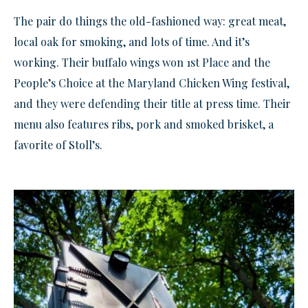
The pair do things the old-fashioned way: great meat,
local oak for smoking, and lots of time. And it’s
working. Their buffalo wings won 1st Place and the
People’s Choice at the Maryland Chicken Wing festival,
and they were defending their title at press time. Their
menu also features ribs, pork and smoked brisket, a
favorite of Stoll’s.