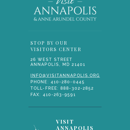
STOP BY OUR
VISITORS CENTER
26 WEST STREET
ANNAPOLIS, MD 21401
INFO@VISITANNAPOLIS.ORG
PHONE:
410-280-0445
TOLL-FREE:
888-302-2852
FAX: 410-263-9591
VISIT
ANNAPOLIS