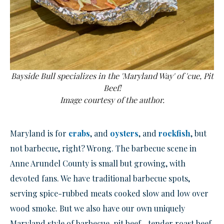
Bayside Bull specializes in the 'Maryland Way' of 'cue, Pit
Beef!
Image courtesy of the author.
Maryland is for
crabs
, and
oysters
, and
rockfish
, but
not barbecue, right? Wrong. The barbecue scene in
Anne Arundel County is small but growing, with
devoted fans. We have traditional barbecue spots,
serving spice-rubbed meats cooked slow and low over
wood smoke. But we also have our own uniquely
Maryland style of barbecue, pit beef—tender roast beef