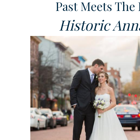
Past Meets The 
Historic Ann