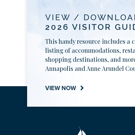
VIEW / DOWNLOA
2026 VISITOR GUI
This handy resource includes a 
listing of accommodations, rest
shopping destinations, and more
Annapolis and Anne Arundel Cou
VIEW NOW