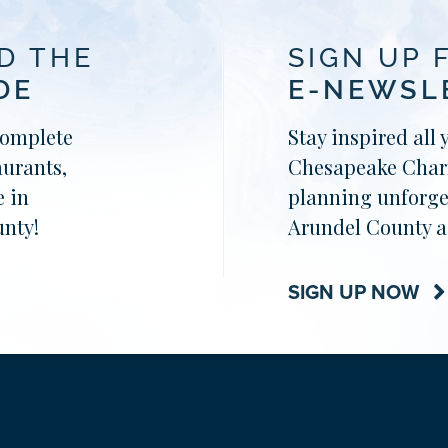
D THE
SIGN UP 
DE
E-NEWSL
complete
Stay inspired all 
aurants,
Chesapeake Charm
 in
planning unforge
nty!
Arundel County a
SIGN UP NOW