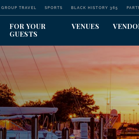
 GROUP TRAVEL
SPORTS
BLACK HISTORY 365
PART
FOR YOUR
VENUES
VENDO
GUESTS