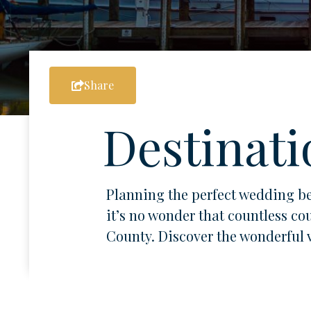
Share
Destinati
Planning the perfect wedding be
it’s no wonder that countless co
County. Discover the wonderful ve