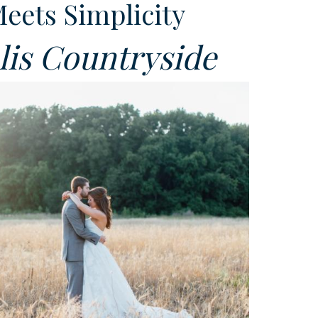
Meets Simplicity
is Countryside