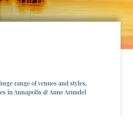
huge range of venues and styles,
lives in Annapolis & Anne Arundel