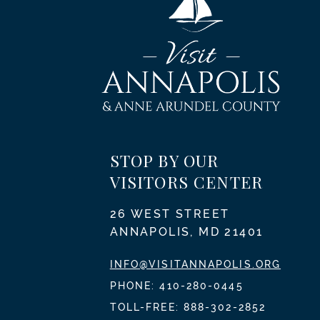
STOP BY OUR
VISITORS CENTER
26 WEST STREET
ANNAPOLIS, MD 21401
INFO@VISITANNAPOLIS.ORG
PHONE:
410-280-0445
TOLL-FREE:
888-302-2852