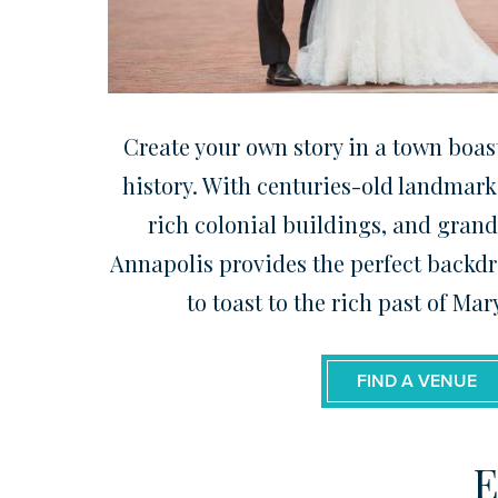
Create your own story in a town boast
history. With centuries-old landmarks
rich colonial buildings, and grand
Annapolis provides the perfect backdr
to toast to the rich past of Mar
FIND A VENUE
E