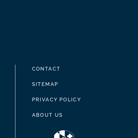
CONTACT
SITEMAP
PRIVACY POLICY
ABOUT US