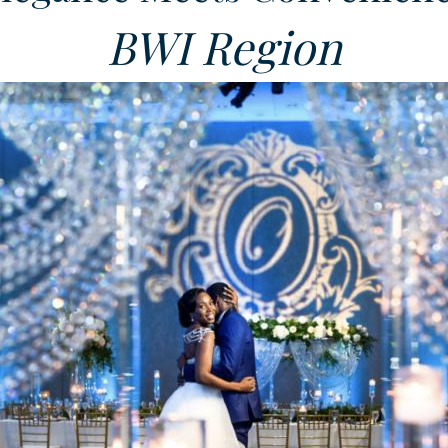
BWI Region