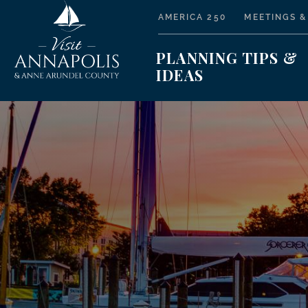
AMERICA 250
MEETINGS &
PLANNING TIPS &
IDEAS