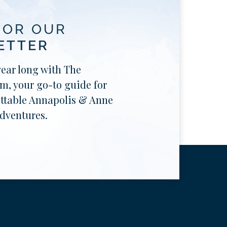
FOR OUR
ETTER
year long with The
, your go-to guide for
ttable Annapolis & Anne
dventures.