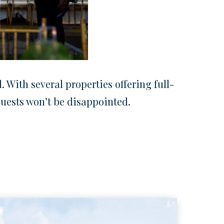
 With several properties offering full-
 guests won’t be disappointed.