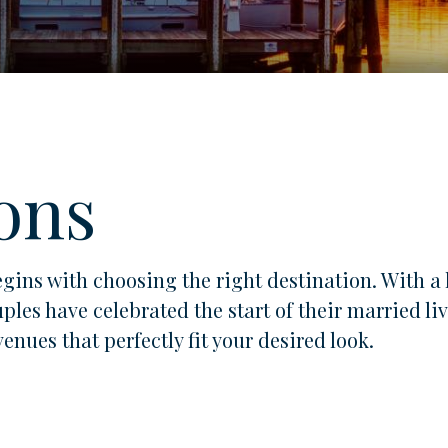
ons
gins with choosing the right destination. With a 
uples have celebrated the start of their married 
nues that perfectly fit your desired look.