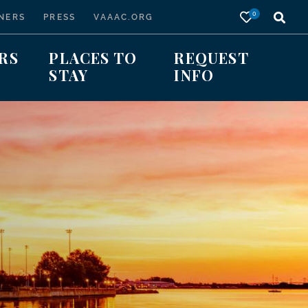
0
NERS
PRESS
VAAAC.ORG
RS
PLACES TO
REQUEST
STAY
INFO