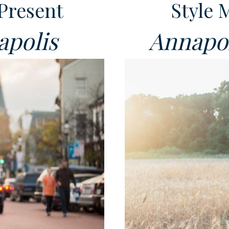
Present
Style 
apolis
Annapol