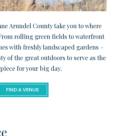
nne Arundel County take you to where
rom rolling green fields to waterfront
mes with freshly landscaped gardens –
ty of the great outdoors to serve as the
piece for your big day.
FIND A VENUE
ce