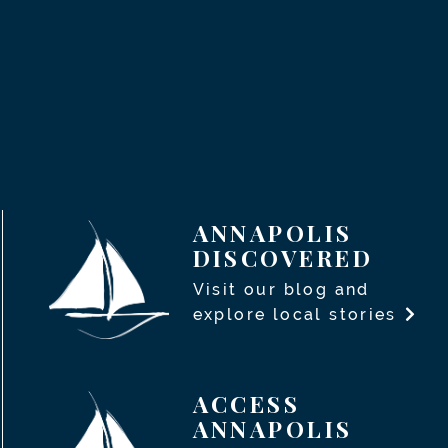
ANNAPOLIS
DISCOVERED
Visit our blog and
explore local stories
ACCESS
ANNAPOLIS