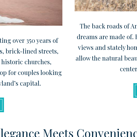
The back roads of A
dreams are made of. F
ing over 350 years of
views and stately ho
, brick-lined streets,
allow the natural beau
 historic churches,
center
op for couples looking
yland’s capital.
legance Meets Convenien