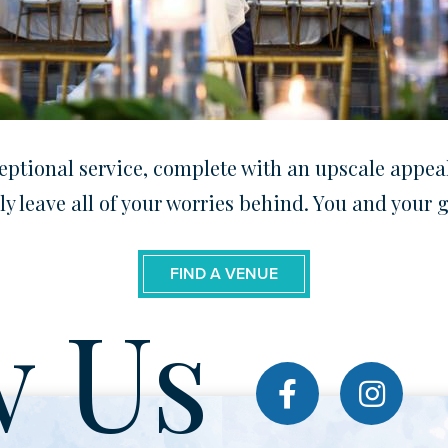
ptional service, complete with an upscale appeal.
ly leave all of your worries behind. You and your
FIND A VENUE
w Us