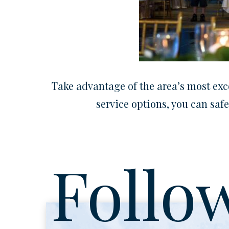
Take advantage of the area’s most exce
service options, you can safe
Follo