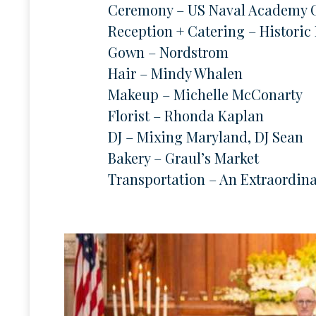
Ceremony – US Naval Academy 
Reception + Catering – Historic
Gown – Nordstrom
Hair – Mindy Whalen
Makeup – Michelle McConarty
Florist – Rhonda Kaplan
DJ – Mixing Maryland, DJ Sean
Bakery – Graul’s Market
Transportation – An Extraordin