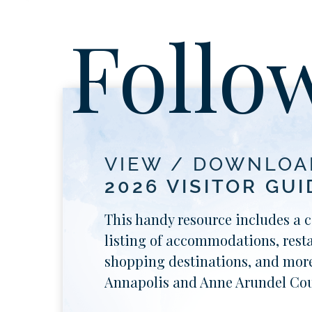
Follo
VIEW / DOWNLOA
2026 VISITOR GUI
This handy resource includes a 
listing of accommodations, rest
shopping destinations, and more
Annapolis and Anne Arundel Cou