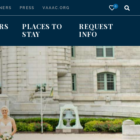
0
NERS
PRESS
VAAAC.ORG
RS
PLACES TO
REQUEST
STAY
INFO