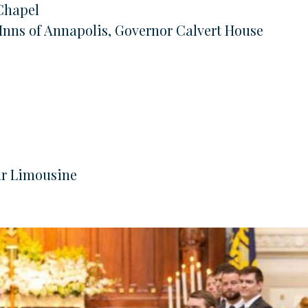
Chapel
 Inns of Annapolis, Governor Calvert House
ar Limousine