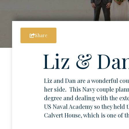
Share
Liz & Da
Liz and Dan are a wonderful co
her side. This Navy couple plann
degree and dealing with the exte
US Naval Academy so they held t
Calvert House, which is one of t