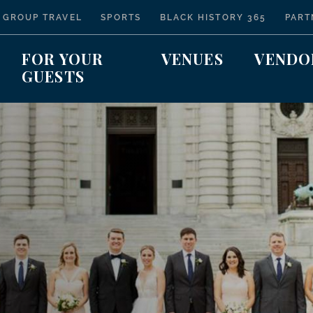
 GROUP TRAVEL
SPORTS
BLACK HISTORY 365
PART
FOR YOUR
VENUES
VENDO
GUESTS