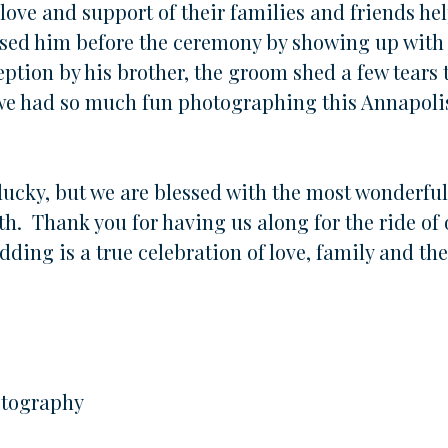
ove and support of their families and friends hel
rised him before the ceremony by showing up with
ption by his brother, the groom shed a few tears 
 we had so much fun photographing this Annapoli
o lucky, but we are blessed with the most wonderfu
th. Thank you for having us along for the ride of
dding is a true celebration of love, family and the 
otography