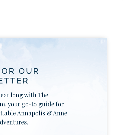
FOR OUR
ETTER
year long with The
, your go-to guide for
ttable Annapolis & Anne
dventures.