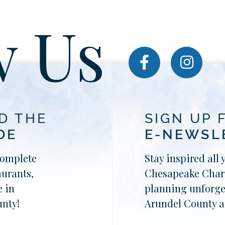
w Us
D THE
SIGN UP 
DE
E-NEWSL
complete
Stay inspired all 
aurants,
Chesapeake Charm
 in
planning unforge
nty!
Arundel County a