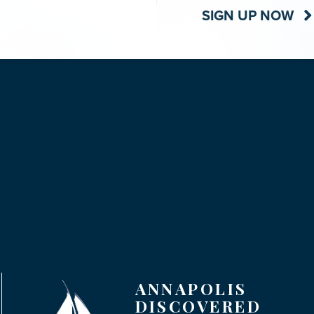
SIGN UP NOW
ANNAPOLIS
DISCOVERED