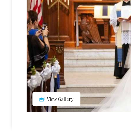
View Gallery