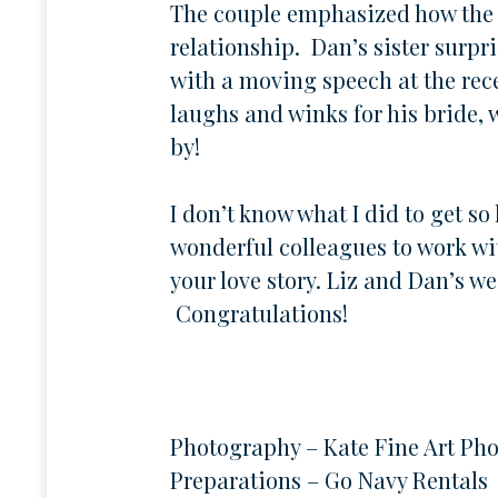
The couple emphasized how the l
relationship. Dan’s sister surp
with a moving speech at the rece
laughs and winks for his bride,
by!
I don’t know what I did to get s
wonderful colleagues to work wi
your love story. Liz and Dan’s we
Congratulations!
Photography – Kate Fine Art Ph
Preparations – Go Navy Rentals