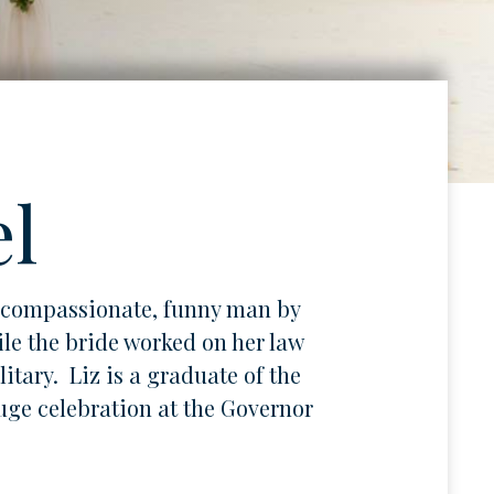
el
a compassionate, funny man by
le the bride worked on her law
tary. Liz is a graduate of the
uge celebration at the Governor