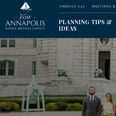
AMERICA 250
MEETINGS &
PLANNING TIPS &
IDEAS