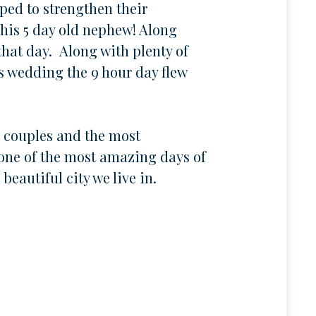
ped to strengthen their
 his 5 day old nephew! Along
that day. Along with plenty of
s wedding the 9 hour day flew
l couples and the most
 one of the most amazing days of
beautiful city we live in.