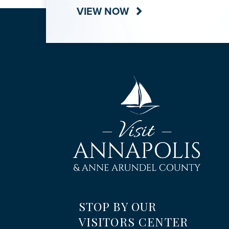
VIEW NOW
STOP BY OUR
VISITORS CENTER