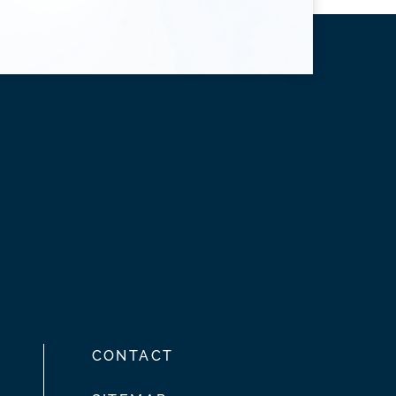
CONTACT