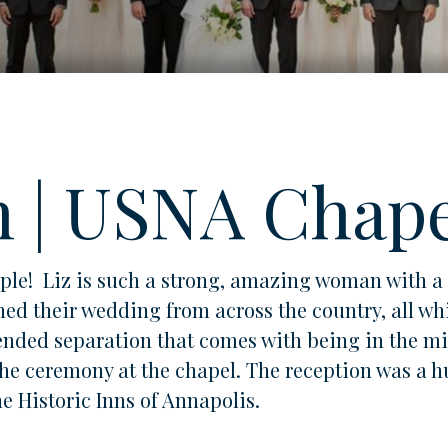
n | USNA Chap
uple! Liz is such a strong, amazing woman with 
ed their wedding from across the country, all whi
nded separation that comes with being in the mili
he ceremony at the chapel. The reception was a h
he Historic Inns of Annapolis.