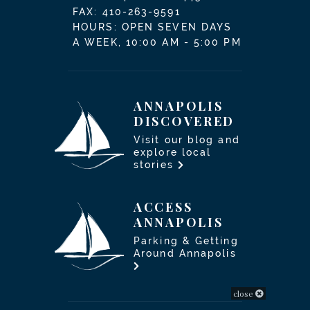
FAX: 410-263-9591
HOURS: OPEN SEVEN DAYS
A WEEK, 10:00 AM - 5:00 PM
ANNAPOLIS
DISCOVERED
Visit our blog and
explore local
stories
ACCESS
ANNAPOLIS
Parking & Getting
Around Annapolis
close