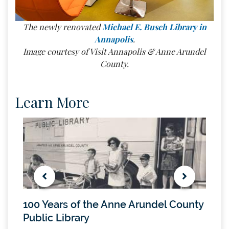
The newly renovated
Michael E. Busch Library in
Annapolis
.
Image courtesy of Visit Annapolis & Anne Arundel
County.
Learn More
100 Years of the Anne Arundel County
Mich
Public Library