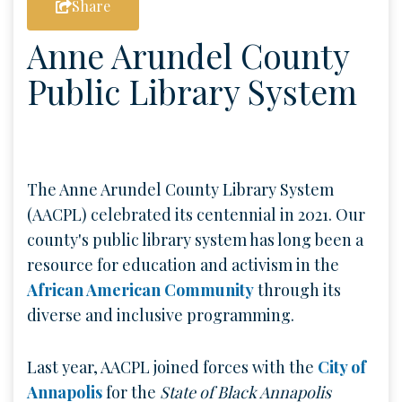
Share
Anne Arundel County
Public Library System
The Anne Arundel County Library System
(AACPL) celebrated its centennial in 2021. Our
county's public library system has long been a
resource for education and activism in the
African American Community
through its
diverse and inclusive programming.
Last year, AACPL joined forces with the
City of
Annapolis
for the
State of Black Annapolis