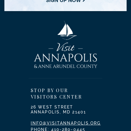
SIGN UP NOW
STOP BY OUR
VISITORS CENTER
26 WEST STREET
ANNAPOLIS, MD 21401
INFO@VISITANNAPOLIS.ORG
PHONE:
410-280-0445