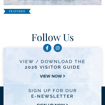
Follow Us
VIEW / DOWNLOAD THE
2026 VISITOR GUIDE
VIEW NOW
SIGN UP FOR OUR
E-NEWSLETTER