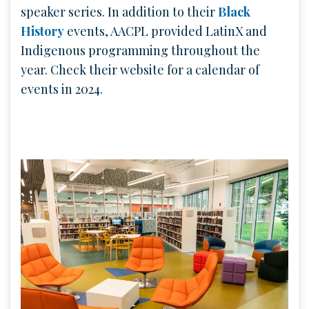
speaker series. In addition to their
Black
History
events, AACPL provided LatinX and
Indigenous programming throughout the
year. Check their website for a calendar of
events in 2024.