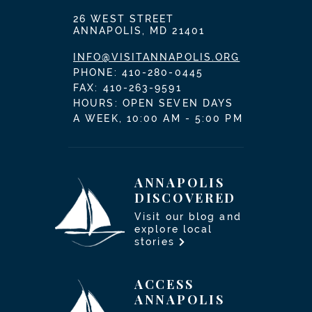
26 WEST STREET
ANNAPOLIS, MD 21401
INFO@VISITANNAPOLIS.ORG
PHONE:
410-280-0445
FAX: 410-263-9591
HOURS: OPEN SEVEN DAYS
A WEEK, 10:00 AM - 5:00 PM
ANNAPOLIS
DISCOVERED
Visit our blog and
explore local
stories
ACCESS
ANNAPOLIS