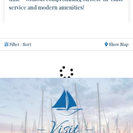
service and modern amenities!
Show Map
Filter / Sort