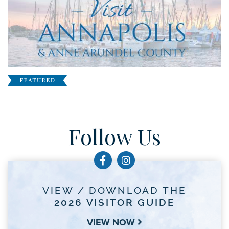
Follow Us
VIEW / DOWNLOAD THE
2026 VISITOR GUIDE
VIEW NOW