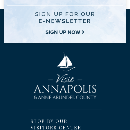
SIGN UP FOR OUR
E-NEWSLETTER
SIGN UP NOW
STOP BY OUR
VISITORS CENTER