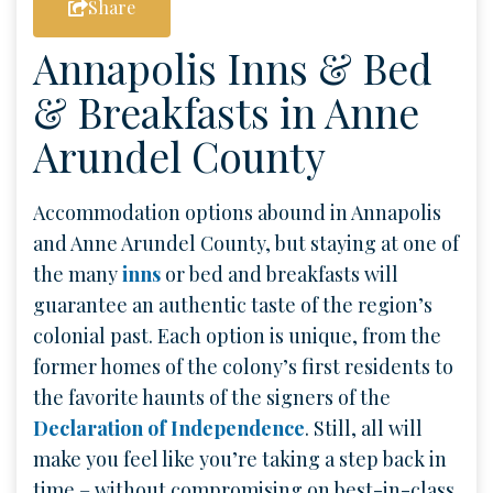
Share
Annapolis Inns & Bed
& Breakfasts in Anne
Arundel County
Accommodation options abound in Annapolis
and Anne Arundel County, but staying at one of
the many
inns
or bed and breakfasts will
guarantee an authentic taste of the region’s
colonial past. Each option is unique, from the
former homes of the colony’s first residents to
the favorite haunts of the signers of the
Declaration of Independence
. Still, all will
make you feel like you’re taking a step back in
time – without compromising on best-in-class