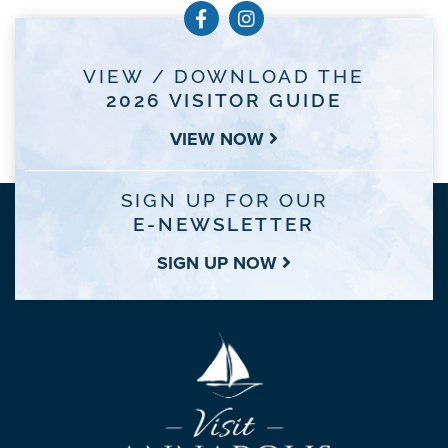
VIEW / DOWNLOAD THE
2026 VISITOR GUIDE
VIEW NOW
SIGN UP FOR OUR
E-NEWSLETTER
SIGN UP NOW