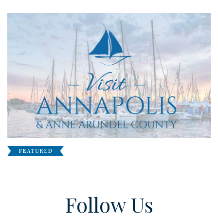
Follow Us