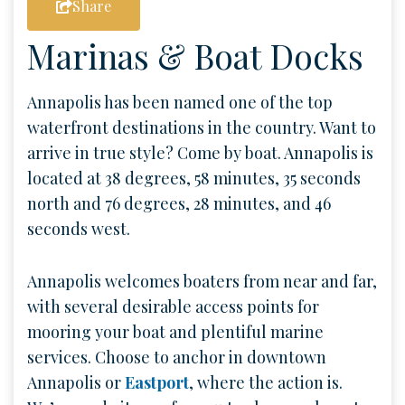
Share
Marinas & Boat Docks
Annapolis has been named one of the top
waterfront destinations in the country. Want to
arrive in true style? Come by boat. Annapolis is
located at 38 degrees, 58 minutes, 35 seconds
north and 76 degrees, 28 minutes, and 46
seconds west.
Annapolis welcomes boaters from near and far,
with several desirable access points for
mooring your boat and plentiful marine
services. Choose to anchor in downtown
Annapolis or
Eastport
, where the action is.