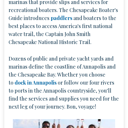
marinas that provide slips and services for
recreational boaters. The Chesapeake Boater's
Guide introduces
paddlers
and boaters to the
best places to access America's first national
water trail, the Captain John Smith
Chesapeake National Historic Trail.
Dozens of public and private yacht yards and
marinas define the coastline of Annapolis and
the Chesapeake Bay. Whether you choose
to
dock in Annapolis
or follow our four rivers
to ports in the Annapolis countryside, you'll
find the services and supplies you need for the
next leg of your journey. Bon, voyage!