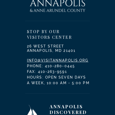
STOP BY OUR
VISITORS CENTER
26 WEST STREET
ANNAPOLIS, MD 21401
INFO@VISITANNAPOLIS.ORG
PHONE:
410-280-0445
FAX: 410-263-9591
HOURS: OPEN SEVEN DAYS
A WEEK, 10:00 AM - 5:00 PM
ANNAPOLIS
DISCOVERED