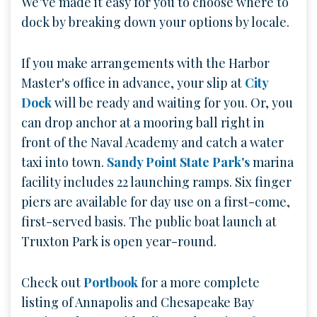
We’ve made it easy for you to choose where to
dock by breaking down your options by locale.
If you make arrangements with the Harbor
Master's office in advance, your slip at
City
Dock
will be ready and waiting for you. Or, you
can drop anchor at a mooring ball right in
front of the Naval Academy and catch a water
taxi into town.
Sandy Point State Park's
marina
facility includes 22 launching ramps. Six finger
piers are available for day use on a first-come,
first-served basis. The public boat launch at
Truxton Park is open year-round.
Check out
Portbook
for a more complete
listing of Annapolis and Chesapeake Bay