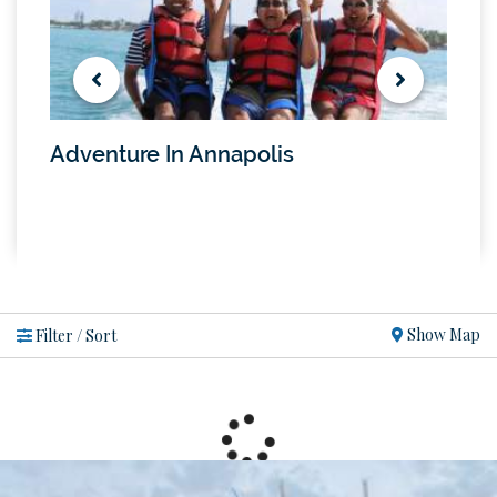
Adventure In Annapolis
Tran
Show Map
Filter / Sort