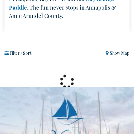
Paddle
. The fun never stops in Annapolis &
Anne Arundel County.
Show Map
Filter / Sort