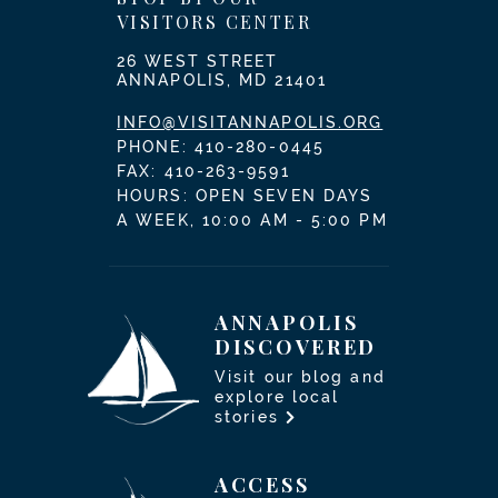
VISITORS CENTER
26 WEST STREET
ANNAPOLIS, MD 21401
INFO@VISITANNAPOLIS.ORG
PHONE:
410-280-0445
FAX: 410-263-9591
HOURS: OPEN SEVEN DAYS
A WEEK, 10:00 AM - 5:00 PM
ANNAPOLIS
DISCOVERED
Visit our blog and
explore local
stories
ACCESS