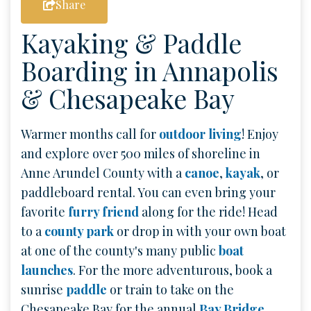
Share
Kayaking & Paddle
Boarding in Annapolis
& Chesapeake Bay
Warmer months call for
outdoor living
! Enjoy
and explore over 500 miles of shoreline in
Anne Arundel County with a
canoe
,
kayak
, or
paddleboard rental. You can even bring your
favorite
furry friend
along for the ride! Head
to a
county park
or drop in with your own boat
at one of the county's many public
boat
launches
. For the more adventurous, book a
sunrise
paddle
or train to take on the
Chesapeake Bay for the annual
Bay Bridge