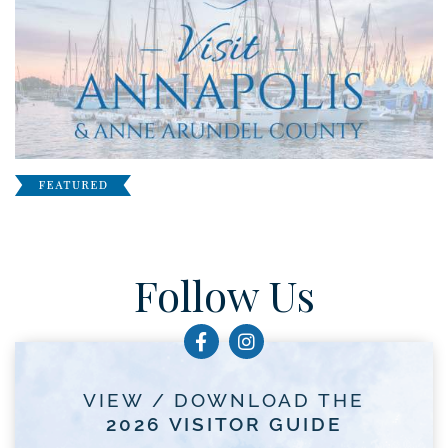
Follow Us
VIEW / DOWNLOAD THE
2026 VISITOR GUIDE