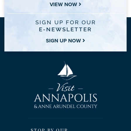
VIEW NOW
SIGN UP FOR OUR
E-NEWSLETTER
SIGN UP NOW
STOP BY OUR